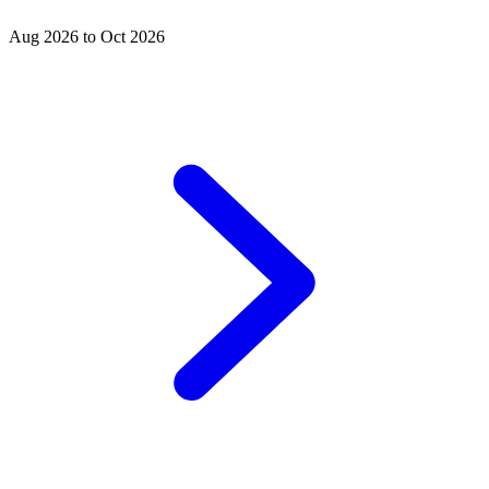
Aug 2026 to Oct 2026