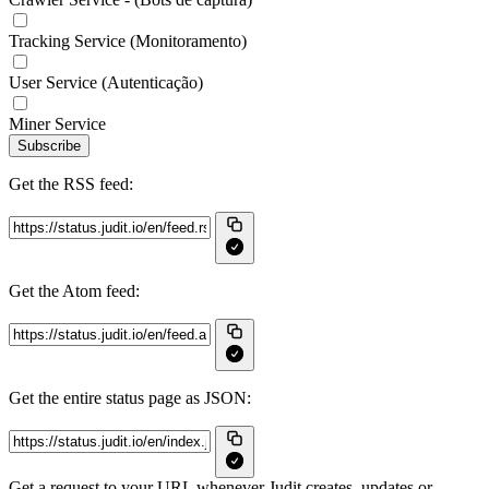
Tracking Service (Monitoramento)
User Service (Autenticação)
Miner Service
Subscribe
Get the RSS feed:
Get the Atom feed:
Get the entire status page as JSON:
Get a request to your URL whenever Judit creates, updates or