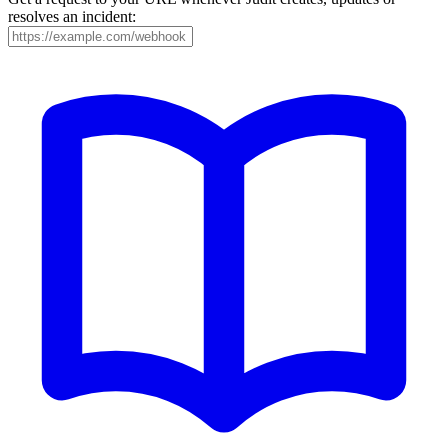
resolves an incident: