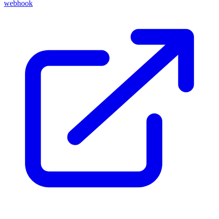
webhook