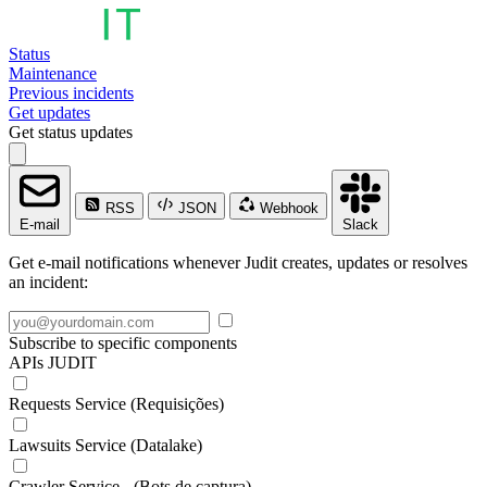
Status
Maintenance
Previous incidents
Get updates
Get status updates
RSS
JSON
Webhook
E-mail
Slack
Get e-mail notifications whenever Judit creates, updates or resolves
an incident:
Subscribe to specific components
APIs JUDIT
Requests Service (Requisições)
Lawsuits Service (Datalake)
Crawler Service - (Bots de captura)