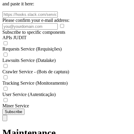
and paste it here:
Please confirm your e-mail address:
Subscribe to specific components
APIs JUDIT
Requests Service (Requisições)
Lawsuits Service (Datalake)
Crawler Service - (Bots de captura)
Tracking Service (Monitoramento)
User Service (Autenticação)
Miner Service
Subscribe
Maintenance