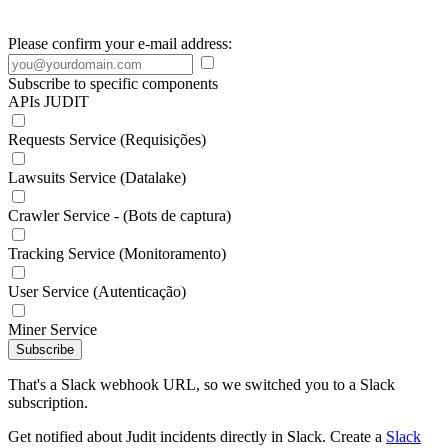
Please confirm your e-mail address:
Subscribe to specific components
APIs JUDIT
Requests Service (Requisições)
Lawsuits Service (Datalake)
Crawler Service - (Bots de captura)
Tracking Service (Monitoramento)
User Service (Autenticação)
Miner Service
Subscribe
That's a Slack webhook URL, so we switched you to a Slack
subscription.
Get notified about Judit incidents directly in Slack. Create a
Slack