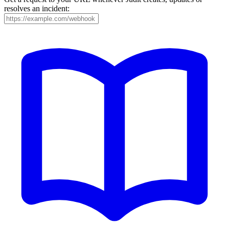
resolves an incident: