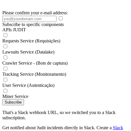
Please confirm your e-mail address:
Subscribe to specific components
APIs JUDIT
Requests Service (Requisições)
Lawsuits Service (Datalake)
Crawler Service - (Bots de captura)
Tracking Service (Monitoramento)
User Service (Autenticação)
Miner Service
Subscribe
That's a Slack webhook URL, so we switched you to a Slack
subscription.
Get notified about Judit incidents directly in Slack. Create a
Slack