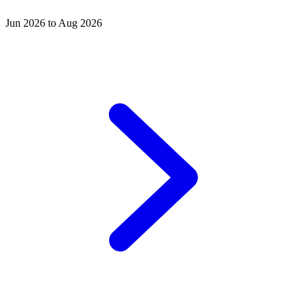
Jun 2026 to Aug 2026