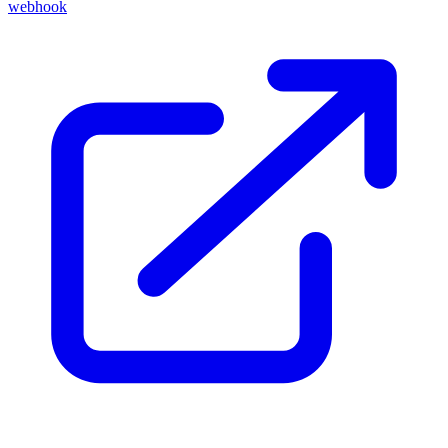
webhook