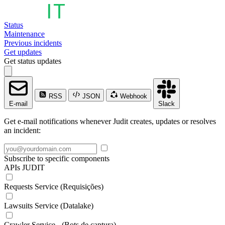
Status
Maintenance
Previous incidents
Get updates
Get status updates
RSS
JSON
Webhook
E-mail
Slack
Get e-mail notifications whenever Judit creates, updates or resolves
an incident:
Subscribe to specific components
APIs JUDIT
Requests Service (Requisições)
Lawsuits Service (Datalake)
Crawler Service - (Bots de captura)