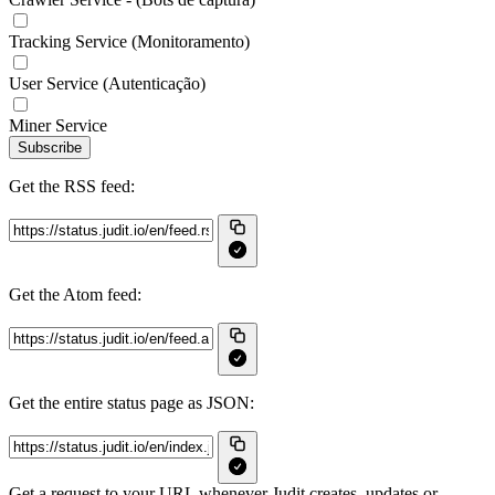
Tracking Service (Monitoramento)
User Service (Autenticação)
Miner Service
Subscribe
Get the RSS feed:
Get the Atom feed:
Get the entire status page as JSON:
Get a request to your URL whenever Judit creates, updates or