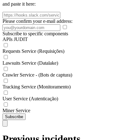
and paste it here:
Please confirm your e-mail address:
Subscribe to specific components
APIs JUDIT
Requests Service (Requisições)
Lawsuits Service (Datalake)
Crawler Service - (Bots de captura)
Tracking Service (Monitoramento)
User Service (Autenticação)
Miner Service
Subscribe
Previous incidents